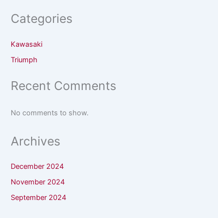
Categories
Kawasaki
Triumph
Recent Comments
No comments to show.
Archives
December 2024
November 2024
September 2024