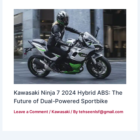
Kawasaki Ninja 7 2024 Hybrid ABS: The
Future of Dual-Powered Sportbike
Leave a Comment
/
Kawasaki
/ By
tehseenlsf@gmail.com