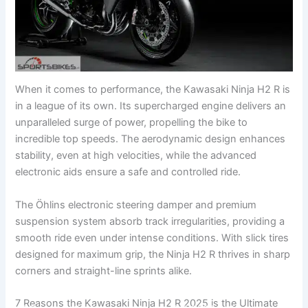
When it comes to performance, the Kawasaki Ninja H2 R is
in a league of its own. Its supercharged engine delivers an
unparalleled surge of power, propelling the bike to
incredible top speeds. The aerodynamic design enhances
stability, even at high velocities, while the advanced
electronic aids ensure a safe and controlled ride.
The Öhlins electronic steering damper and premium
suspension system absorb track irregularities, providing a
smooth ride even under intense conditions. With slick tires
designed for maximum grip, the Ninja H2 R thrives in sharp
corners and straight-line sprints alike.
7 Reasons the Kawasaki Ninja H2 R 2025 is the Ultimate