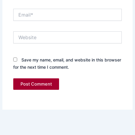
Email*
Website
Save my name, email, and website in this browser
for the next time I comment.