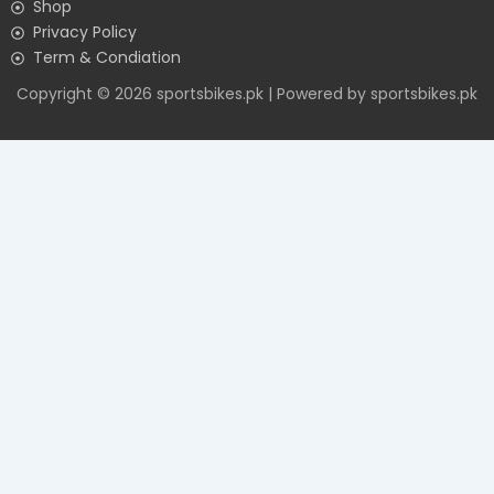
Shop
Privacy Policy
Term & Condiation
Copyright © 2026 sportsbikes.pk | Powered by sportsbikes.pk