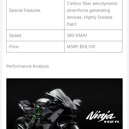
Carbon fiber aerodynamic
Special Features
downforce generating
devices, Highly Durable
Paint
Speed
380 KM/H
Price
MSRP $59,100
Performance Analysis