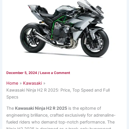
December 5, 2024
/
Leave a Comment
Home
Kawasaki
Kawasaki Ninja H2 R 2025: Price, Top Speed and Full
Specs
The
Kawasaki Ninja H2 R 2025
is the epitome of
engineering brilliance, crafted exclusively for adrenaline-
fueled riders who demand top-notch performance. The