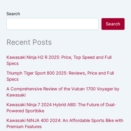
Search
Search
Recent Posts
Kawasaki Ninja H2 R 2025: Price, Top Speed and Full
Specs
Triumph Tiger Sport 800 2025: Reviews, Price and Full
Specs
A Comprehensive Review of the Vulcan 1700 Voyager by
Kawasaki
Kawasaki Ninja 7 2024 Hybrid ABS: The Future of Dual-
Powered Sportbike
Kawasaki NINJA 400 2024: An Affordable Sports Bike with
Premium Features