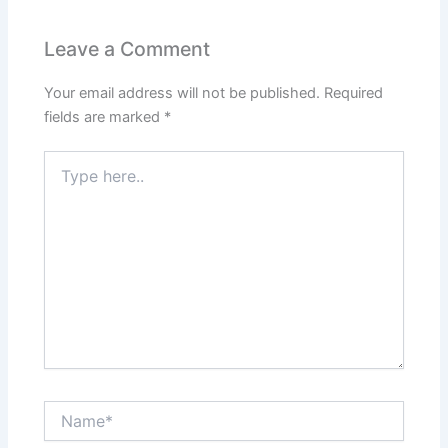
Leave a Comment
Your email address will not be published.
Required
fields are marked
*
Type
here..
Name*