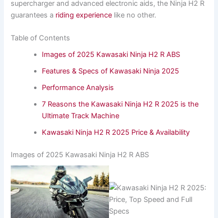
supercharger and advanced electronic aids, the Ninja H2 R
guarantees a
riding experience
like no other.
Table of Contents
Images of 2025 Kawasaki Ninja H2 R ABS
Features & Specs of Kawasaki Ninja 2025
Performance Analysis
7 Reasons the Kawasaki Ninja H2 R 2025 is the
Ultimate Track Machine
Kawasaki Ninja H2 R 2025 Price & Availability
Images of 2025 Kawasaki Ninja H2 R ABS