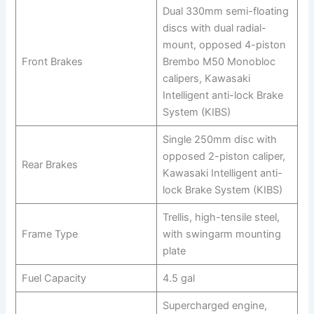
Dual 330mm semi-floating
discs with dual radial-
mount, opposed 4-piston
Front Brakes
Brembo M50 Monobloc
calipers, Kawasaki
Intelligent anti-lock Brake
System (KIBS)
Single 250mm disc with
opposed 2-piston caliper,
Rear Brakes
Kawasaki Intelligent anti-
lock Brake System (KIBS)
Trellis, high-tensile steel,
Frame Type
with swingarm mounting
plate
Fuel Capacity
4.5 gal
Supercharged engine,