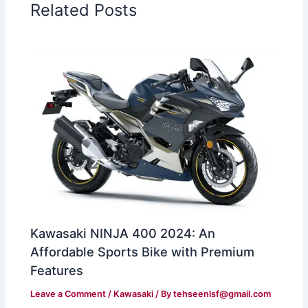
Related Posts
Kawasaki NINJA 400 2024: An
Affordable Sports Bike with Premium
Features
Leave a Comment
/
Kawasaki
/ By
tehseenlsf@gmail.com