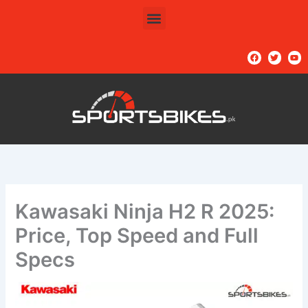
Skip
Menu
to
content
F
T
Y
a
w
o
c
i
u
e
t
t
b
t
u
o
e
b
o
r
e
k
Kawasaki Ninja H2 R 2025:
Price, Top Speed and Full
Specs