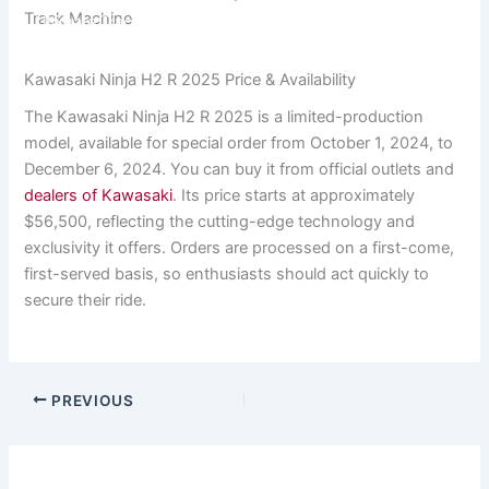
7 Reasons the Kawasaki Ninja H2 R 2025 is the
Track Machine
Ultimate Track Machine
Kawasaki Ninja H2 R 2025 Price & Availability
The Kawasaki Ninja H2 R 2025 is a limited-production
model, available for special order from October 1, 2024, to
December 6, 2024. You can buy it from official outlets and
dealers of Kawasaki
. Its price starts at approximately
$56,500, reflecting the cutting-edge technology and
exclusivity it offers. Orders are processed on a first-come,
first-served basis, so enthusiasts should act quickly to
secure their ride.
PREVIOUS