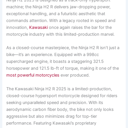
Ninja H2 2025 is designed as a track-only hypersport
machine; the Ninja H2 R delivers jaw-dropping power,
exceptional handling, and a futuristic aesthetic that
commands attention. With a legacy rooted in speed and
innovation,
Kawasaki
once again raises the bar for the
motorcycle industry with this limited-production marvel.
As a closed-course masterpiece, the Ninja H2 R isn’t just a
bike—it’s an experience. Equipped with a 998cc
supercharged engine, it boasts a staggering 321.5
horsepower and 121.5 lb-ft of torque, making it one of the
most powerful motorcycles
ever produced.
The Kawasaki Ninja H2 R 2025 is a limited-production,
closed-course hypersport motorcycle designed for riders
seeking unparalleled speed and precision. With its
aerodynamic carbon fiber body, the bike not only looks
aggressive but also minimizes drag for top-tier
performance. Featuring Kawasaki’s proprietary