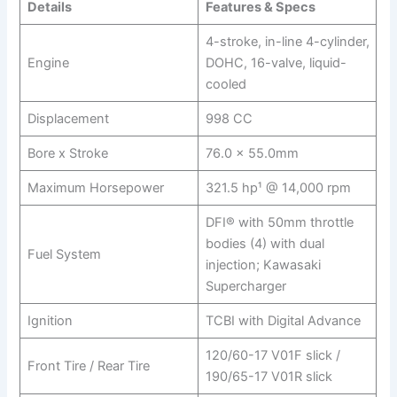
Details
Features & Specs
4-stroke, in-line 4-cylinder,
Engine
DOHC, 16-valve, liquid-
cooled
Displacement
998 CC
Bore x Stroke
76.0 x 55.0mm
Maximum Horsepower
321.5 hp¹ @ 14,000 rpm
DFI® with 50mm throttle
bodies (4) with dual
Fuel System
injection; Kawasaki
Supercharger
Ignition
TCBI with Digital Advance
120/60-17 V01F slick /
Front Tire / Rear Tire
190/65-17 V01R slick