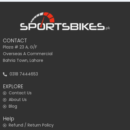
CONTACT
Plaza # 23 A, G/F
Overseas A Commercial
Bahria Town, Lahore
0318 7444653
EXPLORE
Contact Us
About Us
Blog
Help
Refund / Return Policy