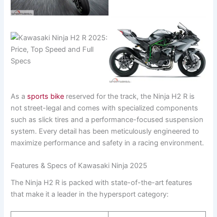
As a
sports bike
reserved for the track, the Ninja H2 R is
not street-legal and comes with specialized components
such as slick tires and a performance-focused suspension
system. Every detail has been meticulously engineered to
maximize performance and safety in a racing environment.
Features & Specs of Kawasaki Ninja 2025
The Ninja H2 R is packed with state-of-the-art features
that make it a leader in the hypersport category: