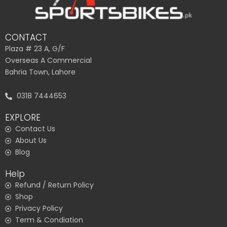
CONTACT
Plaza # 23 A, G/F
Overseas A Commercial
Bahria Town, Lahore
0318 7444653
EXPLORE
Contact Us
About Us
Blog
Help
Refund / Return Policy
Shop
Privacy Policy
Term & Condiation