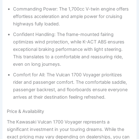
Commanding Power: The 1,700cc V-twin engine offers
effortless acceleration and ample power for cruising
highways fully loaded.
Confident Handling: The frame-mounted fairing
optimizes wind protection, while K-ACT ABS ensures
exceptional braking performance with light steering.
This translates to a comfortable and reassuring ride,
even on long journeys.
Comfort for All: The Vulcan 1700 Voyager prioritizes
rider and passenger comfort. The comfortable saddle,
passenger backrest, and floorboards ensure everyone
arrives at their destination feeling refreshed.
Price & Availability
The Kawasaki Vulcan 1700 Voyager represents a
significant investment in your touring dreams. While the
exact pricing may vary depending on dealerships, you can