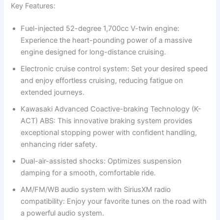
Key Features:
Fuel-injected 52-degree 1,700cc V-twin engine:
Experience the heart-pounding power of a massive
engine designed for long-distance cruising.
Electronic cruise control system: Set your desired speed
and enjoy effortless cruising, reducing fatigue on
extended journeys.
Kawasaki Advanced Coactive-braking Technology (K-
ACT) ABS: This innovative braking system provides
exceptional stopping power with confident handling,
enhancing rider safety.
Dual-air-assisted shocks: Optimizes suspension
damping for a smooth, comfortable ride.
AM/FM/WB audio system with SiriusXM radio
compatibility: Enjoy your favorite tunes on the road with
a powerful audio system.