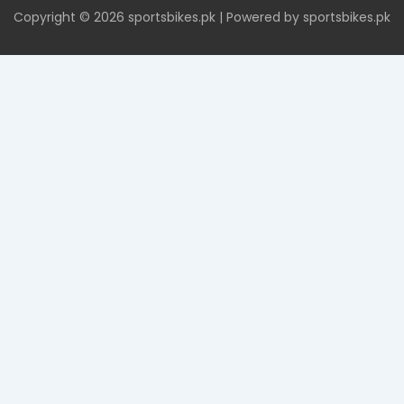
Copyright © 2026 sportsbikes.pk | Powered by sportsbikes.pk