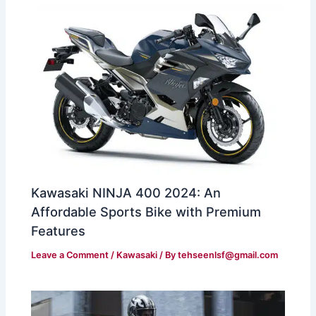
Kawasaki NINJA 400 2024: An
Affordable Sports Bike with Premium
Features
Leave a Comment
/
Kawasaki
/ By
tehseenlsf@gmail.com