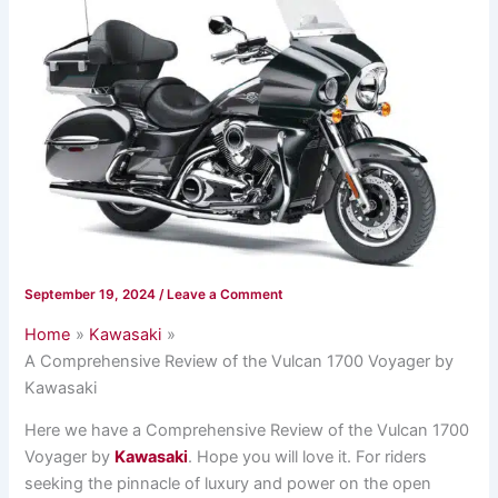
September 19, 2024
/
Leave a Comment
Home
Kawasaki
A Comprehensive Review of the Vulcan 1700 Voyager by
Kawasaki
Here we have a Comprehensive Review of the Vulcan 1700
Voyager by
Kawasaki
. Hope you will love it. For riders
seeking the pinnacle of luxury and power on the open