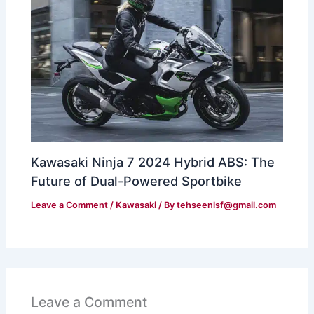
Kawasaki Ninja 7 2024 Hybrid ABS: The
Future of Dual-Powered Sportbike
Leave a Comment
/
Kawasaki
/ By
tehseenlsf@gmail.com
Leave a Comment