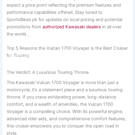
expect a price point reflecting the premium features and
performance capabilities offered. Stay tuned to
SportsBikes.pk for updates on local pricing and potential
promotions from
authorized Kawasaki dealers
in all over
the world..
Top 5 Reasons the Vulcan 1700 Voyager is the Best Cruiser
Top 5 Reasons the Vulcan 1700 Voyager is the
for Touring
Best Cruiser for Touring
The Verdict: A Luxurious Touring Throne
The Kawasaki Vulcan 1700 Voyager is more than just a
motorcycle; it’s a statement piece and a luxurious touring
throne. If you crave exhilarating power, long-distance
comfort, and a wealth of amenities, the Vulcan 1700
Voyager is a compelling choice. With its powerful engine,
advanced rider aids, and comprehensive comfort features,
this cruiser empowers you to conquer the open road in
style.