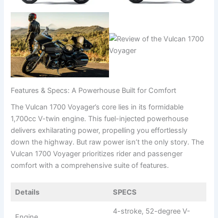
Features & Specs: A Powerhouse Built for Comfort
The Vulcan 1700 Voyager’s core lies in its formidable
1,700cc V-twin engine. This fuel-injected powerhouse
delivers exhilarating power, propelling you effortlessly
down the highway. But raw power isn’t the only story. The
Vulcan 1700 Voyager prioritizes rider and passenger
comfort with a comprehensive suite of features.
Details
SPECS
4-stroke, 52-degree V-
Engine