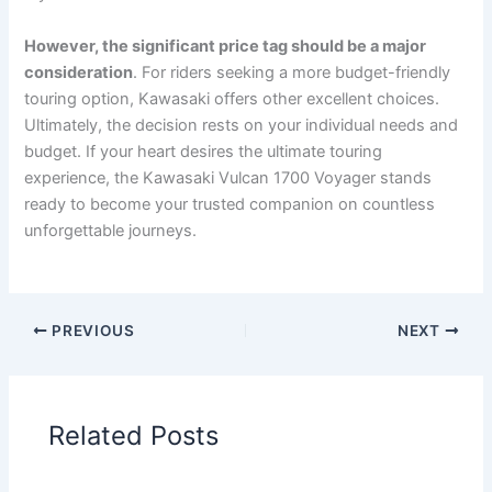
However, the significant price tag should be a major
consideration
. For riders seeking a more budget-friendly
touring option, Kawasaki offers other excellent choices.
Ultimately, the decision rests on your individual needs and
budget. If your heart desires the ultimate touring
experience, the Kawasaki Vulcan 1700 Voyager stands
ready to become your trusted companion on countless
unforgettable journeys.
PREVIOUS
NEXT
Related Posts