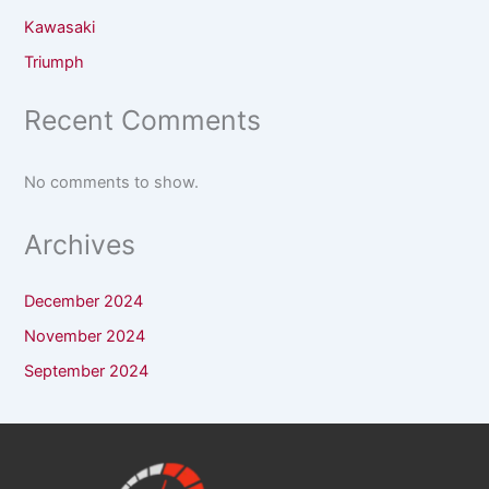
Kawasaki
Triumph
Recent Comments
No comments to show.
Archives
December 2024
November 2024
September 2024