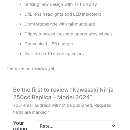
Striking new design with TFT display
DRL lens headlights and LED indicators
Comfortable ride with tail mudguard
Grippy tubeless tires and sports alloy wheels
Convenient USB charger
Available in 10 stunning colors
There are no reviews yet.
Be the first to review “Kawasaki Ninja
250cc Replica – Model 2024”
Your email address will not be published.
Required
fields are marked
*
Your
rating