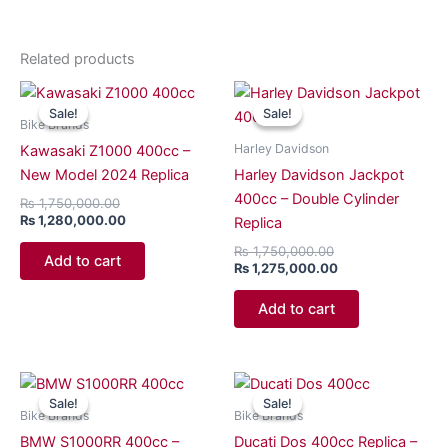
Related products
Original
Current
Original
Current
price
price
price
price
Sale!
Sale!
Sale!
Sale!
was:
is:
was:
is:
Bike Brands
₨ 1,750,000.00.
₨ 1,280,000.00.
₨ 1,750,000.00.
₨ 1,275,000.00.
Harley Davidson
Kawasaki Z1000 400cc –
New Model 2024 Replica
Harley Davidson Jackpot
400cc – Double Cylinder
₨
1,750,000.00
₨
1,280,000.00
Replica
₨
1,750,000.00
Add to cart
₨
1,275,000.00
Add to cart
Original
Current
Original
Current
price
price
price
price
Sale!
Sale!
Sale!
Sale!
was:
is:
was:
is:
Bike Brands
Bike Brands
₨ 1,750,000.00.
₨ 1,250,000.00.
₨ 1,550,000.00.
₨ 1,250,000.00.
BMW S1000RR 400cc –
Ducati Dos 400cc Replica –