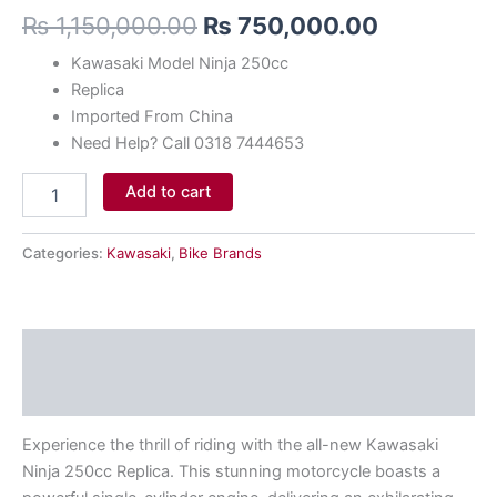
₨
1,150,000.00
₨
750,000.00
Kawasaki Model Ninja 250cc
Replica
Imported From China
Need Help? Call 0318 7444653
Add to cart
Categories:
Kawasaki
,
Bike Brands
Description
Reviews (0)
Experience the thrill of riding with the all-new Kawasaki
Ninja 250cc Replica. This stunning motorcycle boasts a