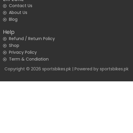
Contact Us
About Us
Blog
Help
Refund / Return Policy
Shop
Privacy Policy
Term & Condiation
Copyright © 2026 sportsbikes.pk | Powered by sportsbikes.pk