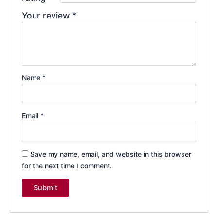
Your review
*
Name
*
Email
*
Save my name, email, and website in this browser
for the next time I comment.