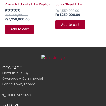
Powerful Sports Bike Replica
38hp Street Bike
₨
1,550,000.00
₨
1,250,000.00
Rated
₨
1,750,000.00
5.00
₨
1,250,000.00
out of 5
Add to cart
Add to cart
CONTACT
Plaza # 23 A, G/F
Overseas A Commercial
Bahria Town, Lahore
0318 7444653
EXPLORE