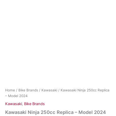
Home
/
Bike Brands
/
Kawasaki
/ Kawasaki Ninja 250cc Replica
– Model 2024
Kawasaki
,
Bike Brands
Kawasaki Ninja 250cc Replica – Model 2024