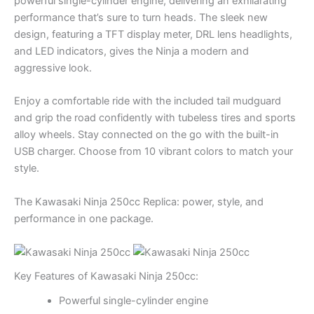
powerful single-cylinder engine, delivering an exhilarating
performance that’s sure to turn heads. The sleek new
design, featuring a TFT display meter, DRL lens headlights,
and LED indicators, gives the Ninja a modern and
aggressive look.
Enjoy a comfortable ride with the included tail mudguard
and grip the road confidently with tubeless tires and sports
alloy wheels. Stay connected on the go with the built-in
USB charger. Choose from 10 vibrant colors to match your
style.
The Kawasaki Ninja 250cc Replica: power, style, and
performance in one package.
Key Features of Kawasaki Ninja 250cc:
Powerful single-cylinder engine