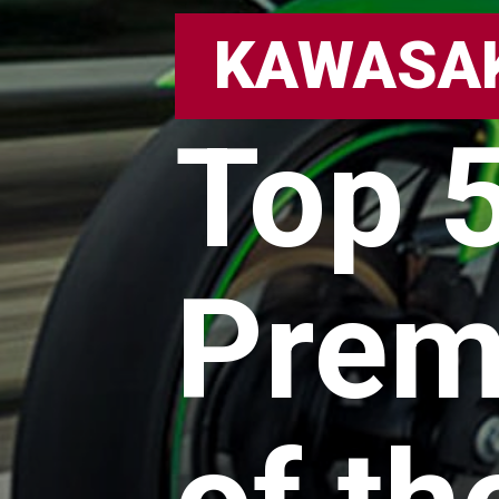
KAWASA
Top 
Prem