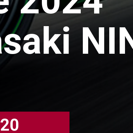
e 2024
saki NI
020