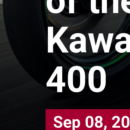
of th
Kawa
400
Sep 08, 2