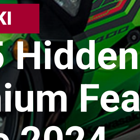
KI
5 Hidden
ium Fea