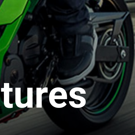
tures