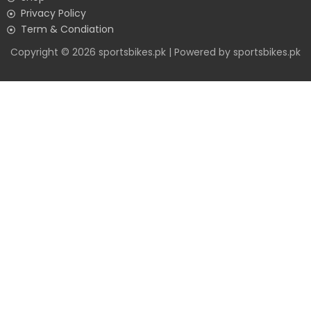
Privacy Policy
Term & Condiation
Copyright © 2026 sportsbikes.pk | Powered by sportsbikes.pk