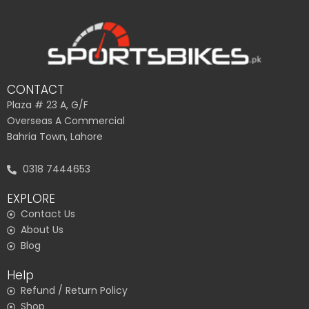
CONTACT
Plaza # 23 A, G/F
Overseas A Commercial
Bahria Town, Lahore
0318 7444653
EXPLORE
Contact Us
About Us
Blog
Help
Refund / Return Policy
Shop