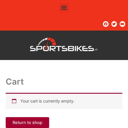
Skip
Menu
to
content
F
T
Y
a
w
o
c
i
u
e
t
t
b
t
u
o
e
b
o
r
e
k
Cart
Your cart is currently empty.
Return to shop